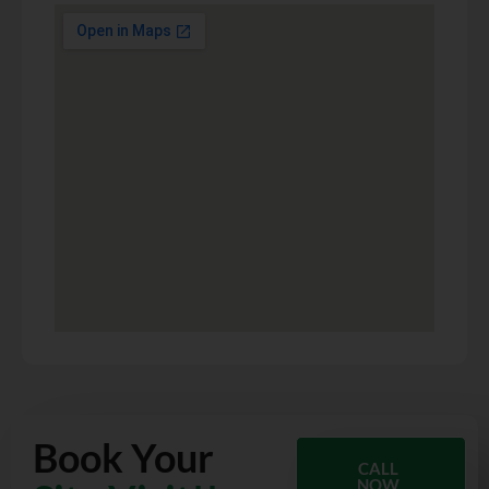
Book Your
CALL
NOW