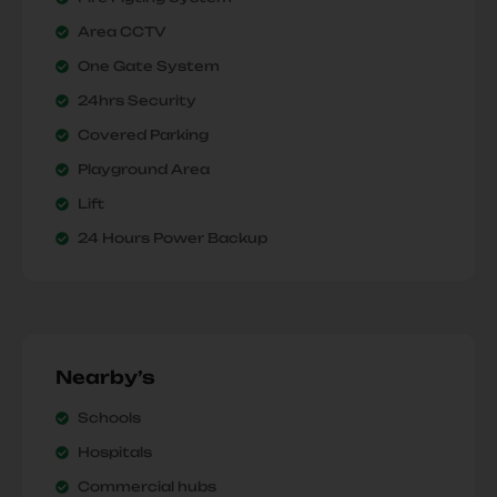
Area CCTV
One Gate System
24hrs Security
Covered Parking
Playground Area
Lift
24 Hours Power Backup
Nearby’s
Schools
Hospitals
Commercial hubs