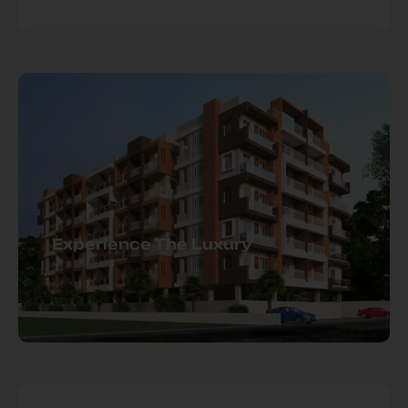
Experience The Luxury