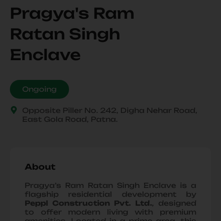
Pragya's Ram
Ratan Singh
Enclave
Ongoing
Opposite Piller No. 242, Digha Nehar Road,
East Gola Road, Patna.
About
Pragya’s Ram Ratan Singh Enclave is a
flagship residential development by
Peppl Construction Pvt. Ltd.
, designed
to offer modern living with premium
amenities. Located in a prime area, this