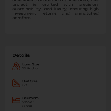
project is crafted with precision,
sustainability, and luxury, ensuring high
investment returns and unmatched
comfort.
Details
Land Size
15 Katha
Unit Size
50
Bedroom
2 bhk /
3 bhk