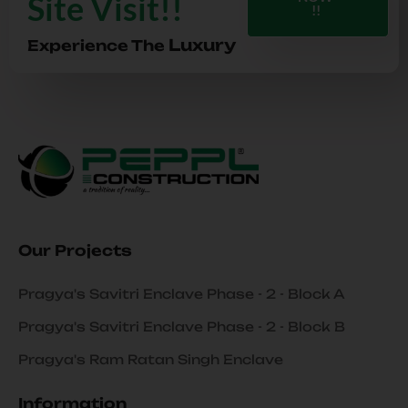
Site Visit!!
!!
Luxury
Experience The
Our Projects
Pragya's Savitri Enclave Phase - 2 - Block A
Pragya's Savitri Enclave Phase - 2 - Block B
Pragya's Ram Ratan Singh Enclave
Information