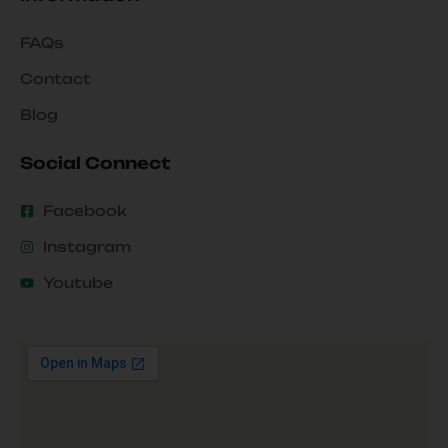
FAQs
Contact
Blog
Social Connect
Facebook
Instagram
Youtube