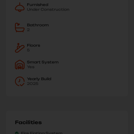
Furnished
Under Construction
Bathroom
2
Floors
5
Smart System
Yes
Yearly Build
2025
Facilities
Fire Figting System