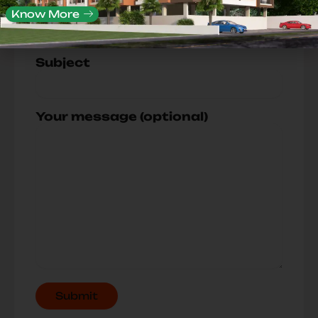
Your Mobile No.
Know More
Subject
Your message (optional)