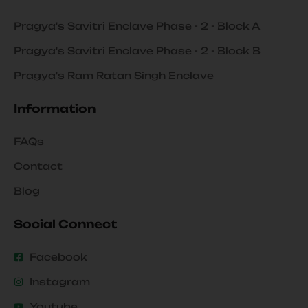
Pragya's Savitri Enclave Phase - 2 - Block A
Pragya's Savitri Enclave Phase - 2 - Block B
Pragya's Ram Ratan Singh Enclave
Information
FAQs
Contact
Blog
Social Connect
Facebook
Instagram
Youtube