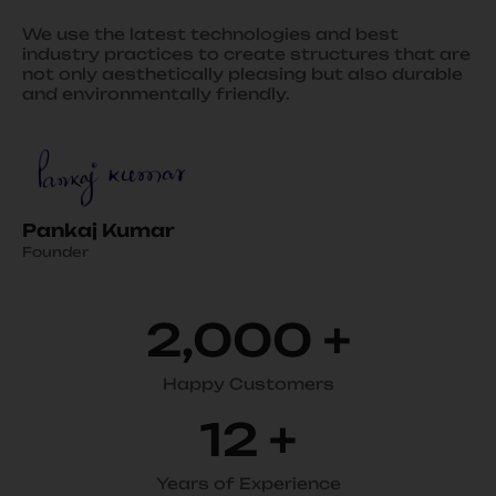
We use the latest technologies and best
industry practices to create structures that are
not only aesthetically pleasing but also durable
and environmentally friendly.
Pankaj Kumar
Founder
2,000
+
Happy Customers
12
+
Years of Experience