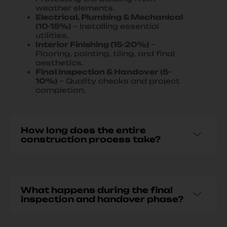
weather elements.
Electrical, Plumbing & Mechanical
(10-15%)
– Installing essential
utilities.
Interior Finishing (15-20%)
–
Flooring, painting, tiling, and final
aesthetics.
Final Inspection & Handover (5-
10%)
– Quality checks and project
completion.
How long does the entire
construction process take?
What happens during the final
inspection and handover phase?