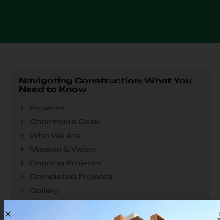
Navigating Construction: What You
Need to Know
Projects
Chairman's Desk
Who We Are
Mission & Vision
Our
Ongoing Projects
Ongoing Project
Completed Projects
Gallery
Troubleshooting