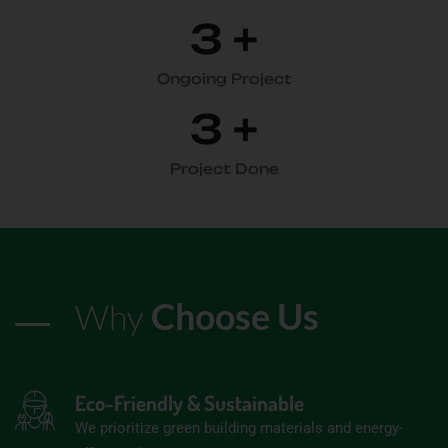
3
+
Ongoing Project
3
+
Project Done
Choose Us
Why
Eco-Friendly & Sustainable
We prioritize green building materials and energy-