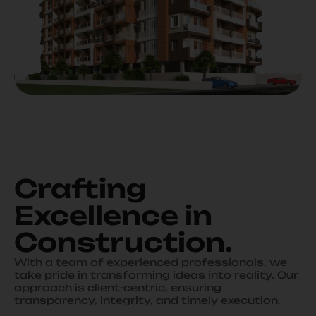
Crafting
Excellence in
Construction
.
With a team of experienced professionals, we
take pride in transforming ideas into reality. Our
approach is client-centric, ensuring
transparency, integrity, and timely execution.