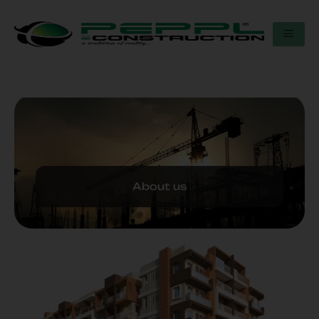
About us