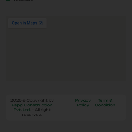
2025 © Copyright by
Privacy
Term &
Peppl Construction
Policy
Condition
Pvt. Ltd.
– All right
reserved.