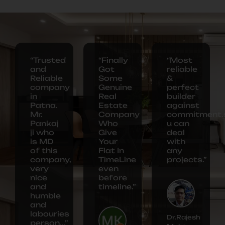
“Trusted
“Finally
“Most
and
Got
reliable
Reliable
Some
&
company
Genuine
perfect
in
Real
builder
Patna.
Estate
against
Mr.
Company
commitment.
Pankaj
Who
u can
ji who
Give
deal
is MD
Your
with
of this
Flat In
any
company,
TimeLine
projects.”
very
even
nice
before
and
timeline.”
humble
and
labouries
Dr.Rajesh
person...”