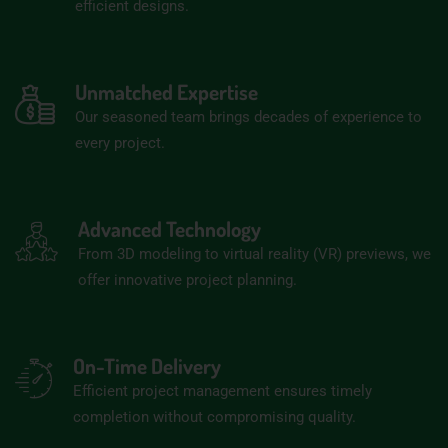
efficient designs.
Unmatched Expertise
Our seasoned team brings decades of experience to
every project.
Advanced Technology
From 3D modeling to virtual reality (VR) previews, we
offer innovative project planning.
On-Time Delivery
Efficient project management ensures timely
completion without compromising quality.