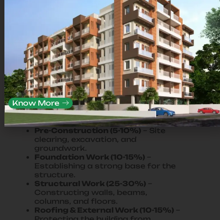
What are the key phases of the
construction process?
The construction process is divided
into the following phases:
Know More
Planning & Design (10-15%)
–
Architectural planning, site surveys,
approvals.
Pre-Construction (5-10%)
– Site
clearing, excavation, and
groundwork.
Foundation Work (10-15%)
–
Establishing a strong base for the
structure.
Structural Work (25-30%)
–
Constructing walls, beams,
columns, and floors.
Roofing & External Work (10-15%)
–
Protecting the building from