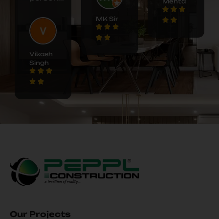
Mehta
MK Sir
Vikash
Singh
Our Projects