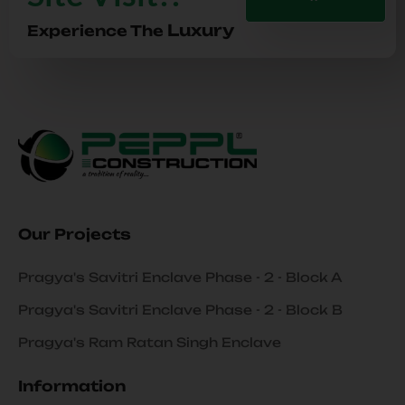
Luxury
Experience The
Our Projects
Pragya's Savitri Enclave Phase - 2 - Block A
Pragya's Savitri Enclave Phase - 2 - Block B
Pragya's Ram Ratan Singh Enclave
Information