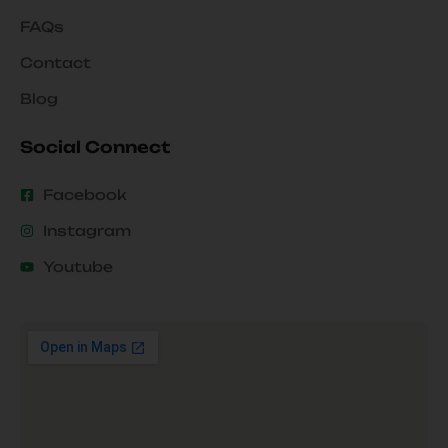
FAQs
Contact
Blog
Social Connect
Facebook
Instagram
Youtube