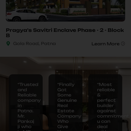
Pragya's Savitri Enclave Phase - 2 - Block
B
Gola Road, Patna
Learn More
“Trusted
“Finally
“Most
and
Got
reliable
Reliable
Some
&
company
Genuine
perfect
in
Real
builder
Our
Patna.
Estate
against
Ongoing Project
Mr.
Company
commitment.
Pankaj
Who
u can
ji who
Give
deal