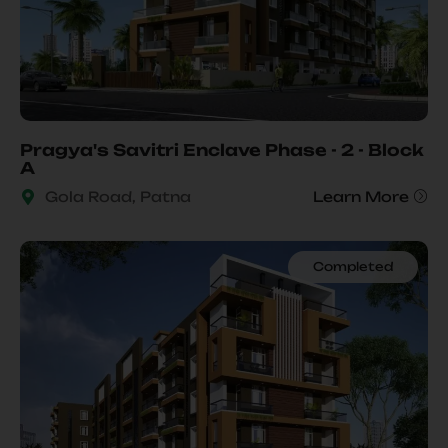
Pragya's Savitri Enclave Phase - 2 - Block
A
Gola Road, Patna
Learn More
Completed