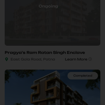
Ongoing
.
Pragya's Ram Ratan Singh Enclave
East Gola Road, Patna
Learn More
Completed