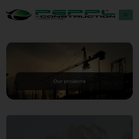
Our projects