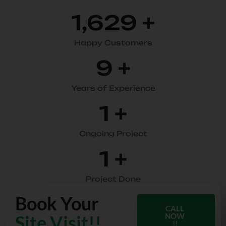
1,910
+
Happy Customers
11
+
Years of Experience
2
+
Ongoing Project
2
+
Project Done
Book Your
CALL
Site Visit!!
NOW
!!