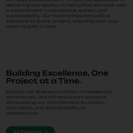
delivering top-quality construction services with
a commitment to excellence, safety, and
sustainability. Our team brings innovative
solutions to every project, ensuring that your
vision is built to last.
Building Excellence, One
Project at a Time
.
Explore our diverse portfolio of residential,
commercial, and infrastructure projects,
showcasing our commitment to quality,
innovation, and sustainability in
construction.
All Projects