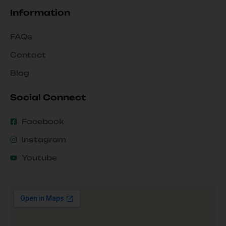
Information
FAQs
Contact
Blog
Social Connect
Facebook
Instagram
Youtube