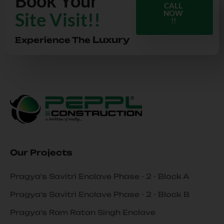
Book Your
CALL
Site Visit!!
NOW
!!
Luxury
Experience The
Our Projects
Pragya's Savitri Enclave Phase - 2 - Block A
Pragya's Savitri Enclave Phase - 2 - Block B
Pragya's Ram Ratan Singh Enclave