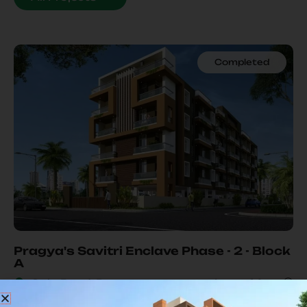
Completed
Our
Ongoing Project
Pragya's Savitri Enclave Phase - 2 - Block
A
Gola Road, Patna
Learn More