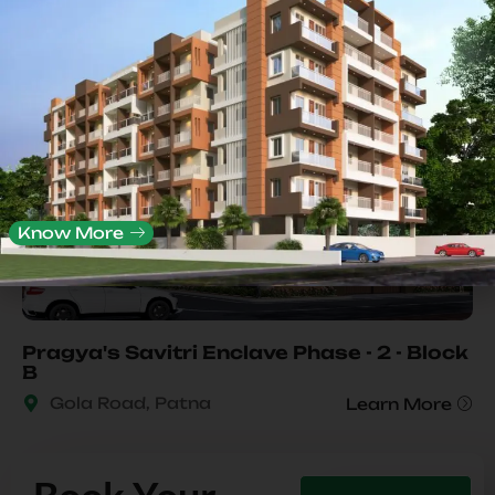
Completed
Know More
Pragya's Savitri Enclave Phase - 2 - Block
B
Gola Road, Patna
Learn More