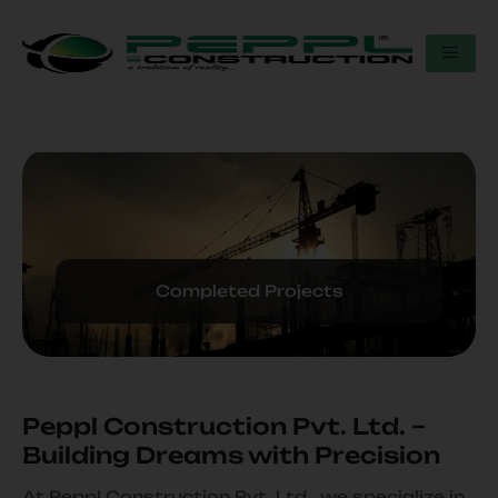
Completed Projects
Peppl Construction Pvt. Ltd. –
Building Dreams with Precision
At Peppl Construction Pvt. Ltd., we specialize in